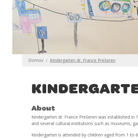
Domov
Kindergarten dr. France Prešeren
KINDERGARTE
About
Kindergarten dr. France Prešeren was established in 19
and several cultural institutions such as museums, gal
Kindergarten is attended by children aged from 1 to 6