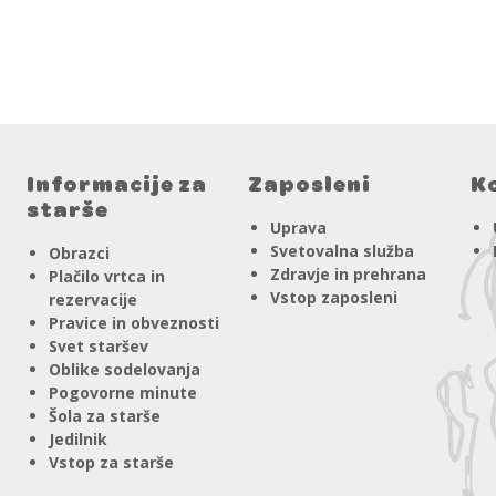
Informacije za
Zaposleni
K
starše
Uprava
Svetovalna služba
Obrazci
Zdravje in prehrana
Plačilo vrtca in
Vstop zaposleni
rezervacije
Pravice in obveznosti
Svet staršev
Oblike sodelovanja
Pogovorne minute
Šola za starše
Jedilnik
Vstop za starše