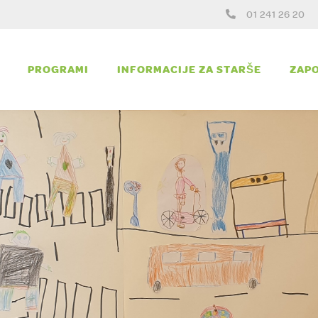
01 241 26 20
PROGRAMI
INFORMACIJE ZA STARŠE
ZAPO