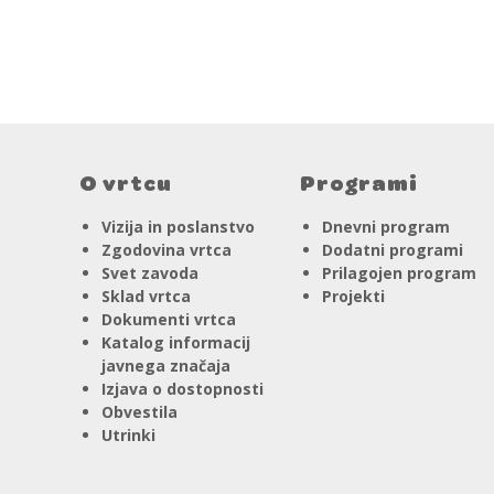
O vrtcu
Programi
Vizija in poslanstvo
Dnevni program
Zgodovina vrtca
Dodatni programi
Svet zavoda
Prilagojen program
Sklad vrtca
Projekti
Dokumenti vrtca
Katalog informacij
javnega značaja
Izjava o dostopnosti
Obvestila
Utrinki