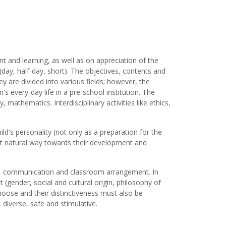
nt and learning, as well as on appreciation of the
ay, half-day, short). The objectives, contents and
ey are divided into various fields; however, the
's every-day life in a pre-school institution. The
y, mathematics. Interdisciplinary activities like ethics,
ld's personality (not only as a preparation for the
 most natural way towards their development and
ies, communication and classroom arrangement. In
t (gender, social and cultural origin, philosophy of
 choose and their distinctiveness must also be
diverse, safe and stimulative.