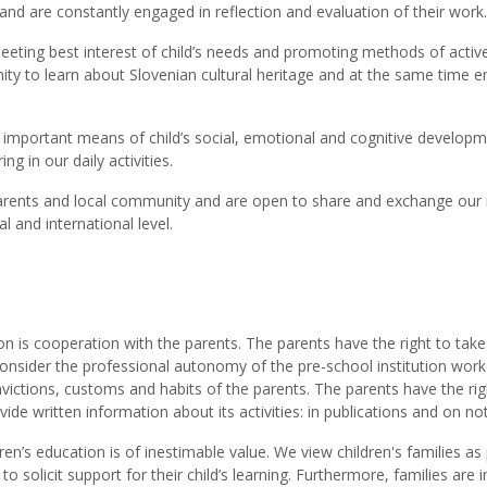
and are constantly engaged in reflection and evaluation of their work.
eeting best interest of child’s needs and promoting methods of active
unity to learn about Slovenian cultural heritage and at the same time e
st important means of child’s social, emotional and cognitive develo
g in our daily activities.
h parents and local community and are open to share and exchange our
l and international level.
on is cooperation with the parents. The parents have the right to take 
 consider the professional autonomy of the pre-school institution wor
nvictions, customs and habits of the parents. The parents have the righ
ovide written information about its activities: in publications and on no
ren’s education is of inestimable value. We view children's families a
 solicit support for their child’s learning. Furthermore, families are 