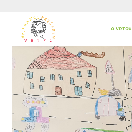
O VRTCU