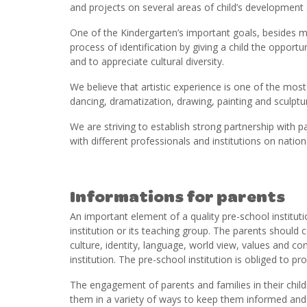
and projects on several areas of child’s development 
One of the Kindergarten’s important goals, besides m
process of identification by giving a child the opport
and to appreciate cultural diversity.
We believe that artistic experience is one of the mo
dancing, dramatization, drawing, painting and sculpturin
We are striving to establish strong partnership wit
with different professionals and institutions on nationa
Informations for parents
An important element of a quality pre-school instituti
institution or its teaching group. The parents should
culture, identity, language, world view, values and co
institution. The pre-school institution is obliged to pr
The engagement of parents and families in their child
them in a variety of ways to keep them informed and to