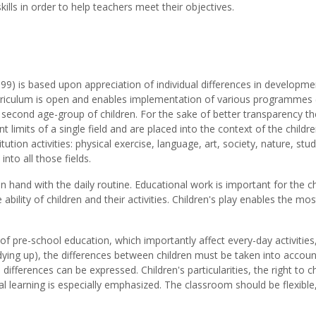
kills in order to help teachers meet their objectives.
999) is based upon appreciation of individual differences in developme
rriculum is open and enables implementation of various programmes (d
he second age-group of children. For the sake of better transparency th
imits of a single field and are placed into the context of the children
tution activities: physical exercise, language, art, society, nature, stud
into all those fields.
n hand with the daily routine. Educational work is important for the chi
e ability of children and their activities. Children's play enables the
s of pre-school education, which importantly affect every-day activit
 tidying up), the differences between children must be taken into accoun
 differences can be expressed. Children's particularities, the right to
learning is especially emphasized. The classroom should be flexible, 