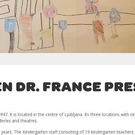
N DR. FRANCE PR
47. It is located in the centre of Ljubljana. Its three locations with
leries and theatres.
 years. The Kindergarten staff consisting of 19 kindergarten teachers 