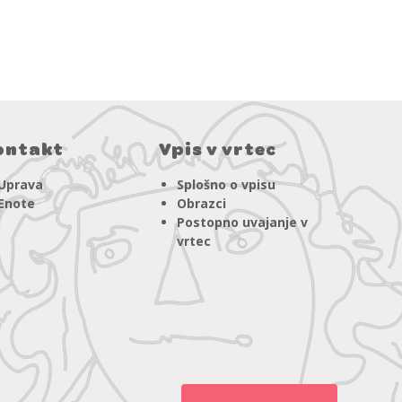
ontakt
Vpis v vrtec
Uprava
Splošno o vpisu
Enote
Obrazci
Postopno uvajanje v
vrtec