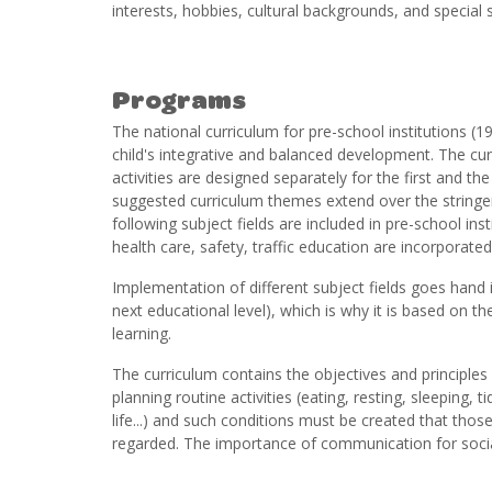
interests, hobbies, cultural backgrounds, and special s
Programs
The national curriculum for pre-school institutions (1
child's integrative and balanced development. The cu
activities are designed separately for the first and t
suggested curriculum themes extend over the stringent l
following subject fields are included in pre-school insti
health care, safety, traffic education are incorporated 
Implementation of different subject fields goes hand i
next educational level), which is why it is based on th
learning.
The curriculum contains the objectives and principle
planning routine activities (eating, resting, sleeping,
life...) and such conditions must be created that those
regarded. The importance of communication for social 