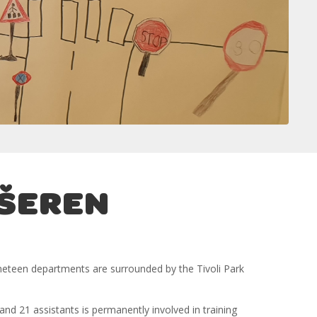
EŠEREN
 nineteen departments are surrounded by the Tivoli Park
and 21 assistants is permanently involved in training