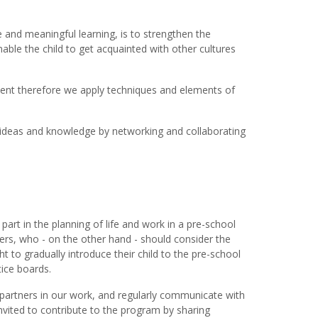
 and meaningful learning, is to strengthen the
nable the child to get acquainted with other cultures
pment therefore we apply techniques and elements of
 ideas and knowledge by networking and collaborating
part in the planning of life and work in a pre-school
kers, who - on the other hand - should consider the
t to gradually introduce their child to the pre-school
tice boards.
s partners in our work, and regularly communicate with
invited to contribute to the program by sharing