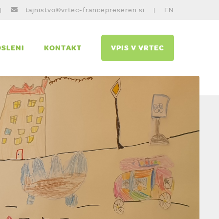
tajnistvo@vrtec-francepreseren.si
EN
SLENI
KONTAKT
VPIS V VRTEC